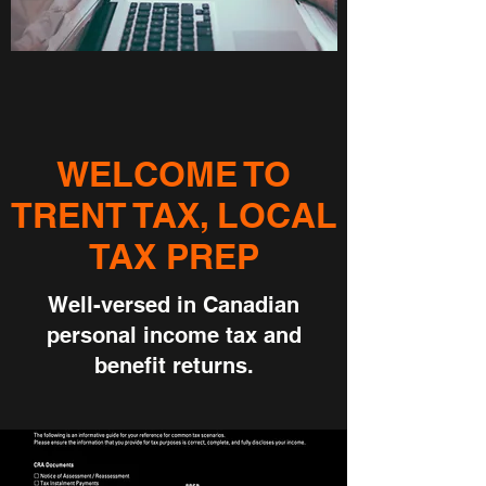
WELCOME TO
TRENT TAX, LOCAL
TAX PREP
Well-versed in Canadian
personal income tax and
benefit returns.