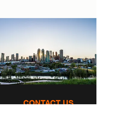
CONTACT US