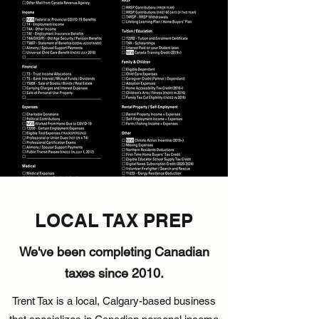
LOCAL TAX PREP
We've been completing Canadian
taxes since 2010.
Trent Tax is a local, Calgary-based business