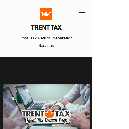
TRENT TAX
Local Tax Return Preparation
Services