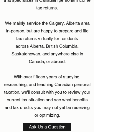
that specializes in Canadian personal income
tax returns.
We mainly service the Calgary, Alberta area
in-person, but are happy to prepare and file
tax returns virtually for residents
across Alberta, British Columbia,
Saskatchewan, and anywhere else in
Canada, or abroad.
With over fifteen years of studying,
researching, and teaching Canadian personal
taxation, we'll consult with you to review your
current tax situation and see what benefits
and tax credits you may not yet be receiving
or optimizing.
Ask Us a Question