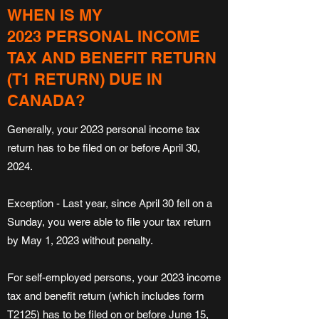
WHEN IS MY
2023 PERSONAL INCOME
TAX AND BENEFIT RETURN
(T1 RETURN) DUE IN
CANADA?
Generally, your 2023 personal income tax
return has to be filed on or before April 30,
2024.
Exception - Last year, since April 30 fell on a
Sunday, you were able to file your tax return
by May 1, 2023 without penalty.
For self-employed persons, your 2023 income
tax and benefit return (which includes form
T2125) has to be filed on or before June 15,