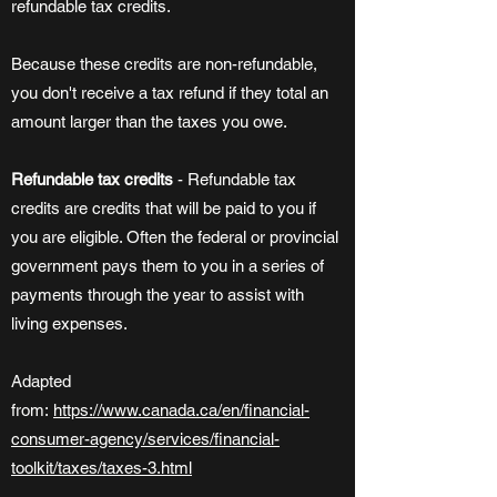
refundable tax credits.
Because these credits are non-refundable,
you don't receive a tax refund if they total an
amount larger than the taxes you owe.
Refundable tax credits
- Refundable tax
credits are credits that will be paid to you if
you are eligible. Often the federal or provincial
government pays them to you in a series of
payments through the year to assist with
living expenses.
Adapted
from:
https://www.canada.ca/en/financial-
consumer-agency/services/financial-
toolkit/taxes/taxes-3.html