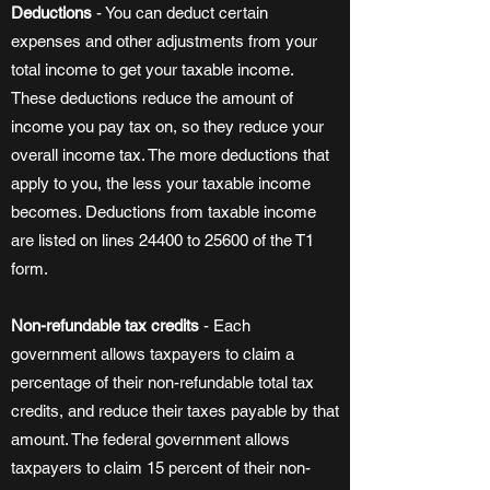
Deductions
- You can deduct certain
expenses and other adjustments from your
total income to get your taxable income.
These deductions reduce the amount of
income you pay tax on, so they reduce your
overall income tax. The more deductions that
apply to you, the less your taxable income
becomes. Deductions from taxable income
are listed on lines 24400 to 25600 of the T1
form.
Non-refundable tax credits
- Each
government allows taxpayers to claim a
percentage of their non-refundable total tax
credits, and reduce their taxes payable by that
amount. The federal government allows
taxpayers to claim 15 percent of their non-