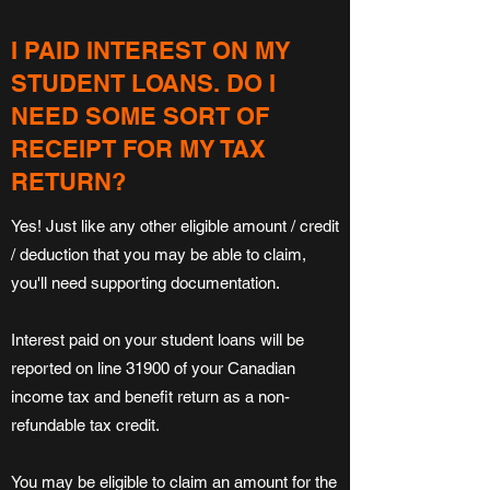
I PAID INTEREST ON MY
STUDENT LOANS. DO I
NEED SOME SORT OF
RECEIPT FOR MY TAX
RETURN?
Yes! Just like any other eligible amount / credit
/ deduction that you may be able to claim,
you'll need supporting documentation.
Interest paid on your student loans will be
reported on line 31900 of your Canadian
income tax and benefit return as a non-
refundable tax credit.
You may be eligible to claim an amount for the