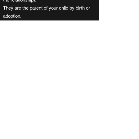
They are the parent of your child by birth or
adoption.
They have custody and control of your child
(or had custody and control immediately
before the child turned 19 years of age) and
your child is wholly dependent them person
for support.
Separated
- means that you have been living
apart from your spouse or common-law
partner because of a breakdown in the
relationship for a period of at least 90 days
and you have not reconciled. Once you have
been separated for 90 days because of a
breakdown in the relationship, the effective
day of your separated status is the day you
started living apart.