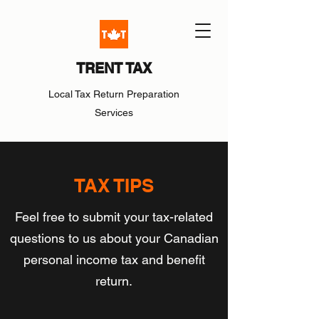
TRENT TAX
Local Tax Return Preparation
Services
TAX TIPS
Feel free to submit your tax-related
questions to us about your Canadian
personal income tax and benefit
return.