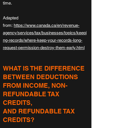
time.
Adapted
from:
https://www.canada.ca/en/revenue-
agency/services/tax/businesses/topics/keepi
ng-records/where-keep-your-records-long-
request-permission-destroy-them-early.html
WHAT IS THE DIFFERENCE
BETWEEN DEDUCTIONS
FROM INCOME, NON-
REFUNDABLE TAX
CREDITS,
AND REFUNDABLE TAX
CREDITS?