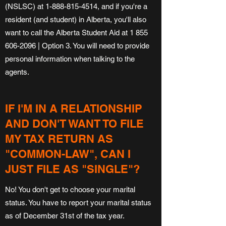
(NSLSC) at
1-888-815-4514
, and if you're a
resident (and student) in Alberta, you'll also
want to call the Alberta Student Aid at
1 855
606-2096
| Option 3. You will need to provide
personal information when talking to the
agents.
IF I'M IN A RELATIONSHIP
AND DON'T WANT TO FILE
MY TAX RETURN AS
"COMMON-LAW", CAN I
JUST FILE AS "SINGLE"?
No! You don't get to choose your marital
status. You have to report your marital status
as of December 31st of the tax year.