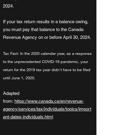
2024.
If your tax return results in a balance owing,
you must pay that balance to the Canada
Revenue Agency on or before April 30, 2024.
Tax Fact: In the 2020 calendar year, as a response
to the unprecedented COVID-19 pandemic, your
return for the 2019 tax year didn't have to be filed
until June 1, 2020.
Adapted
from:
https://www.canada.ca/en/revenue-
agency/services/tax/individuals/topics/import
ant-dates-individuals.html