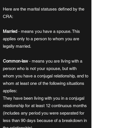
Here are the marital statuses defined by the
CRA:
Married
- means you have a spouse. This
applies only to a person to whom you are
legally married.
Common-law
- means you are living with a
person who is not your spouse, but with
whom you have a conjugal relationship, and to
whom at least one of the following situations
applies:
They have been living with you in a conjugal
relationship for at least 12 continuous months
(includes any period you were separated for
less than 90 days because of a breakdown in
the relationship).