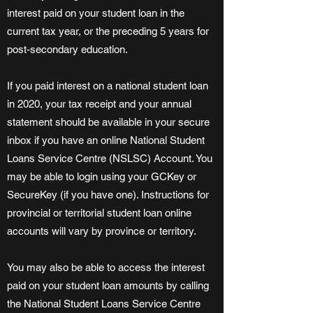
interest paid on your student loan in the
current tax year, or the preceding 5 years for
post-secondary education.
If you paid interest on a national student loan
in 2020, your tax receipt and your annual
statement should be available in your secure
inbox if you have an online National Student
Loans Service Centre (NSLSC) Account. You
may be able to login using your GCKey or
SecureKey (if you have one). Instructions for
provincial or territorial student loan online
accounts will vary by province or territory.
You may also be able to access the interest
paid on your student loan amounts by calling
the National Student Loans Service Centre