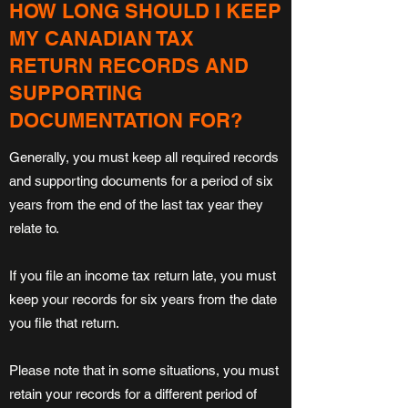
HOW LONG SHOULD I KEEP
MY CANADIAN TAX
RETURN RECORDS AND
SUPPORTING
DOCUMENTATION FOR?
Generally, you must keep all required records
and supporting documents for a period of six
years from the end of the last tax year they
relate to.
If you file an income tax return late, you must
keep your records for six years from the date
you file that return.
Please note that in some situations, you must
retain your records for a different period of