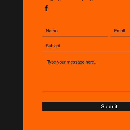
Submit