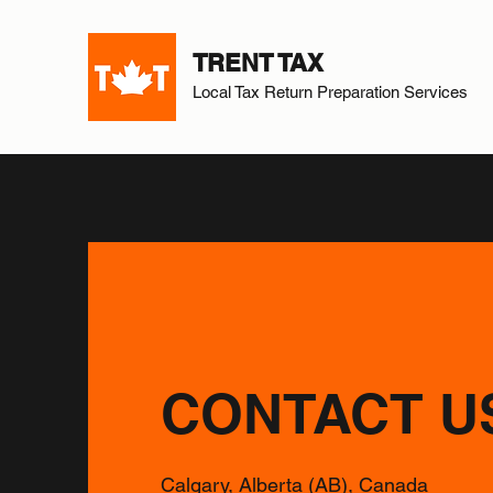
TRENT TAX
Local Tax Return Preparation Services
CONTACT U
Calgary, Alberta (AB), Canada