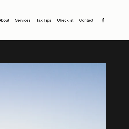
About
Services
Tax Tips
Checklist
Contact