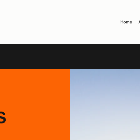
Home
S